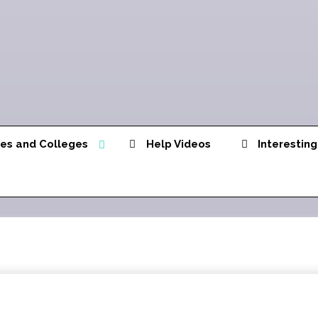
ies and Colleges
Help Videos
Interesting