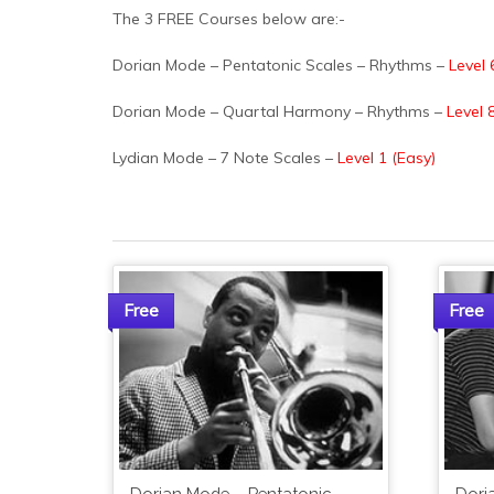
The 3 FREE Courses below are:-
Dorian Mode – Pentatonic Scales – Rhythms –
Level 
Dorian Mode – Quartal Harmony – Rhythms –
Level 8
Lydian Mode – 7 Note Scales –
Level 1 (Easy)
Free
Free
Dorian Mode – Pentatonic
Dori