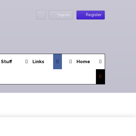
Sign In
Register
 Stuff
Links
Home