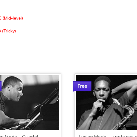
6 (Mid-level)
 (Tricky)
Free
an Mode – Quartal
Lydian Mode – 7 note scale