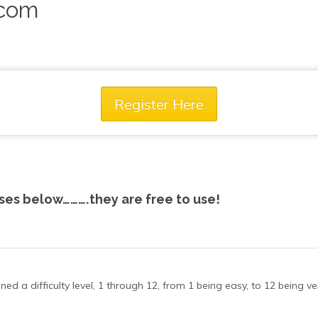
.com
Register Here
rses below……….they are free to use!
 a difficulty level, 1 through 12, from 1 being easy, to 12 being very