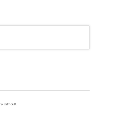
 difficult.