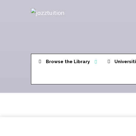
Browse the Library
Universit
Welcome Page