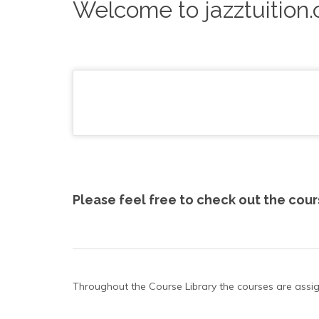
Welcome to jazztuition
Please feel free to check out the cou
Throughout the Course Library the courses are assigned