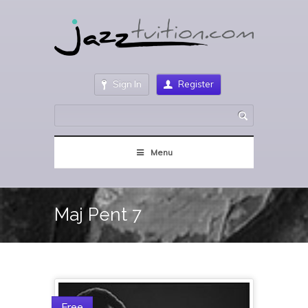
Sign In
Register
Menu
Maj Pent 7
Free