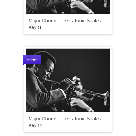
Major Chords – Pentatonic Scales –
Key 11
Free
Major Chords – Pentatonic Scales –
Key 12