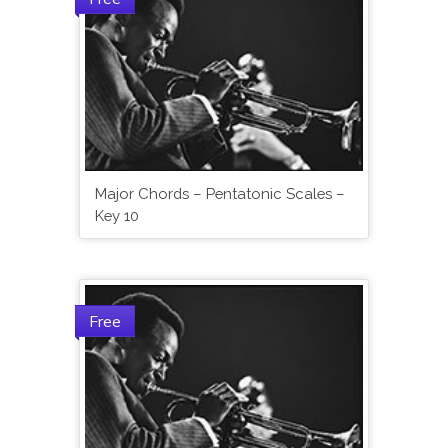
Major Chords – Pentatonic Scales –
Key 10
Free