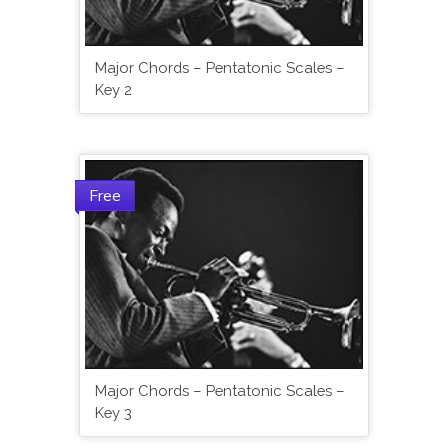
Major Chords – Pentatonic Scales –
Key 2
Free
Major Chords – Pentatonic Scales –
Key 3