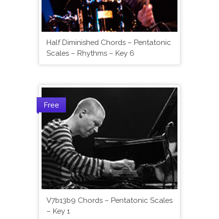
Half Diminished Chords – Pentatonic
Scales – Rhythms – Key 6
Free
V7b13b9 Chords – Pentatonic Scales
– Key 1