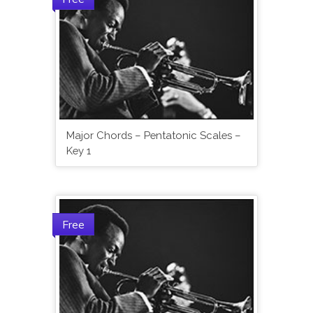
Major Chords – Pentatonic Scales –
Key 1
Free