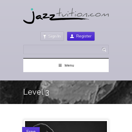
Sign In
Register
Menu
Level 3
Free