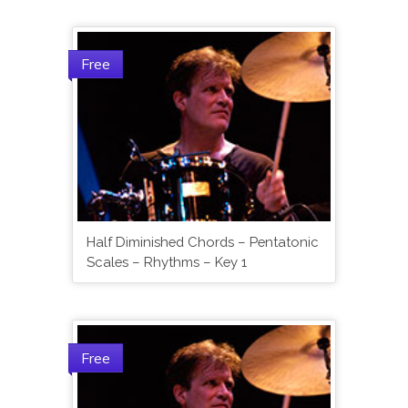
Free
Half Diminished Chords – Pentatonic
Scales – Rhythms – Key 1
Free