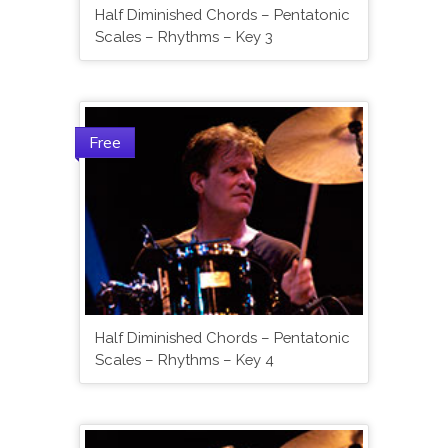
Half Diminished Chords – Pentatonic
Scales – Rhythms – Key 3
Free
Half Diminished Chords – Pentatonic
Scales – Rhythms – Key 4