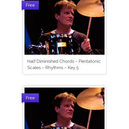
Free
Half Diminished Chords – Pentatonic
Scales – Rhythms – Key 5
Free