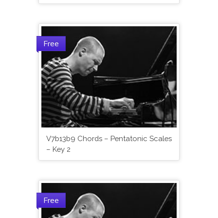
Free
V7b13b9 Chords – Pentatonic Scales
– Key 2
Free