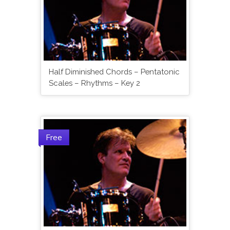
Half Diminished Chords – Pentatonic
Scales – Rhythms – Key 2
Free