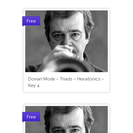
Free
Dorian Mode – Triads – Hexatonics –
Key 4
Free