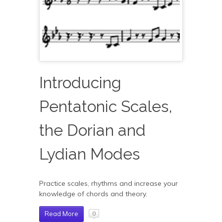
Introducing
Pentatonic Scales,
the Dorian and
Lydian Modes
Practice scales, rhythms and increase your
knowledge of chords and theory.
Read More
0