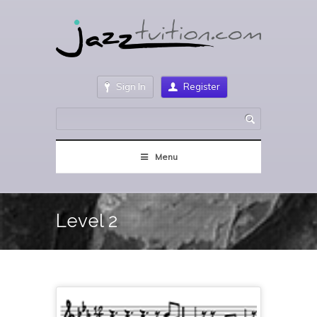
Sign In
Register
Menu
Level 2