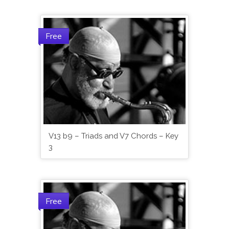
Free
V13 b9 – Triads and V7 Chords – Key
3
Free