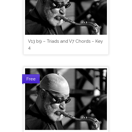
V13 b9 – Triads and V7 Chords – Key
4
Free