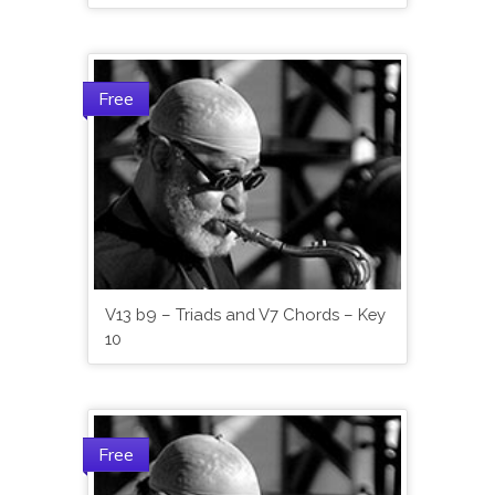
Free
V13 b9 – Triads and V7 Chords – Key
10
Free