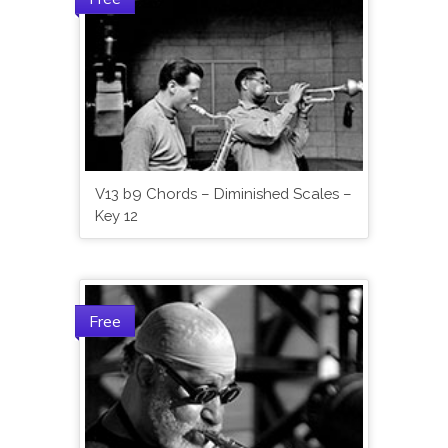
V13 b9 Chords – Diminished Scales –
Key 12
Free