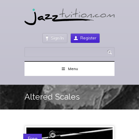
Sign In
Register
Menu
Altered Scales
Free