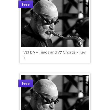
Free
V13 b9 – Triads and V7 Chords – Key
7
Free