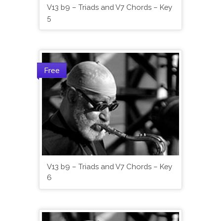
V13 b9 – Triads and V7 Chords – Key
5
Free
V13 b9 – Triads and V7 Chords – Key
6