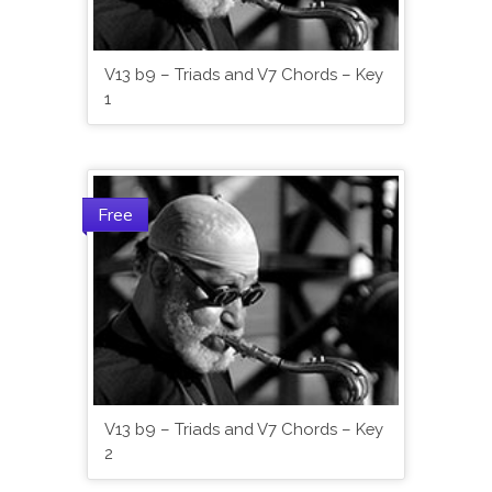
V13 b9 – Triads and V7 Chords – Key
1
Free
V13 b9 – Triads and V7 Chords – Key
2