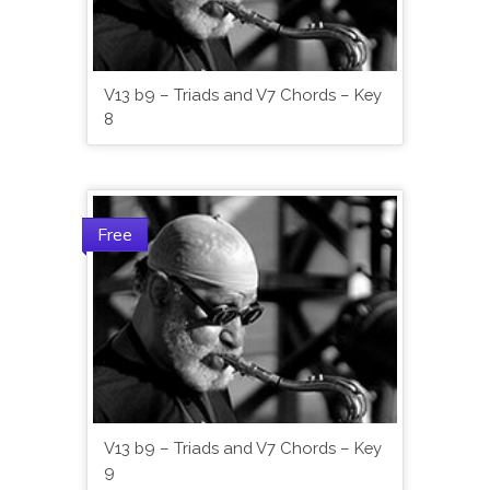
V13 b9 – Triads and V7 Chords – Key
8
Free
V13 b9 – Triads and V7 Chords – Key
9